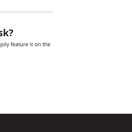
sk?
ily feature it on the