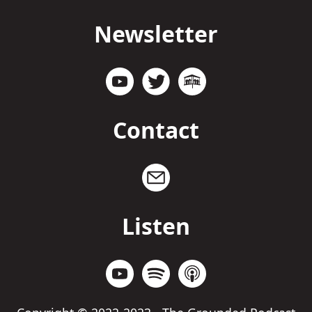
Newsletter
Contact
Listen