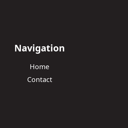
Navigation
Home
Contact