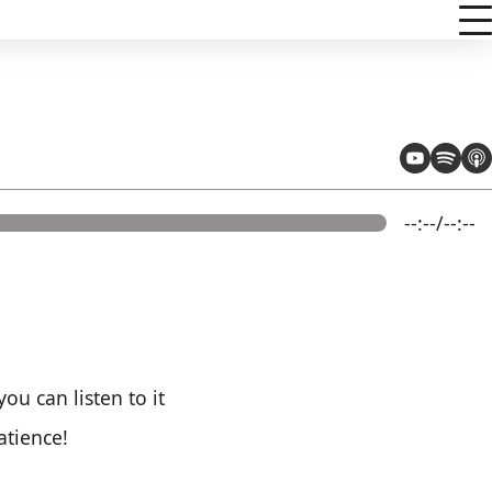
--:--/--:--
ou can listen to it
atience!