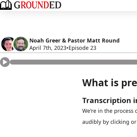
Noah Greer & Pastor Matt Round
April 7th, 2023
Episode 23
What is pre
Transcription i
We're in the process o
audibly by clicking o