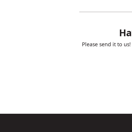
Ha
Please send it to us