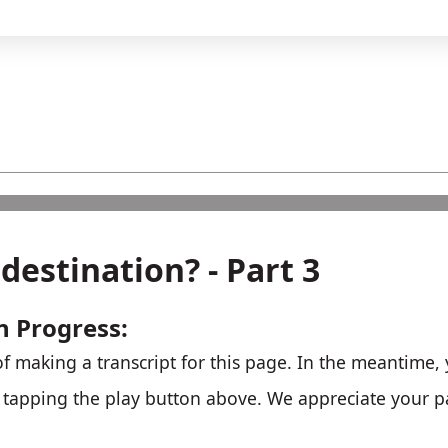
destination? - Part 3
n Progress:
f making a transcript for this page. In the meantime, y
r tapping the play button above. We appreciate your p