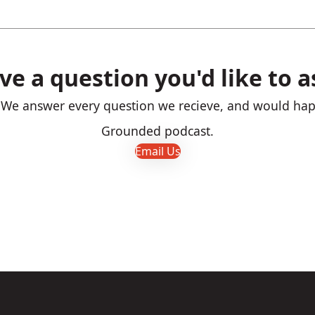
ve a question you'd like to a
! We answer every question we recieve, and would happ
Grounded podcast.
Email Us