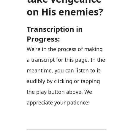
on His enemies?
Transcription in
Progress:
We're in the process of making
a transcript for this page. In the
meantime, you can listen to it
audibly by clicking or tapping
the play button above. We
appreciate your patience!