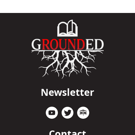
Newsletter
Contact