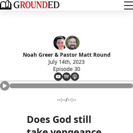
Noah Greer & Pastor Matt Round
July 14th, 2023
Episode 30
--:--/--:--
Does God still
take vengeance