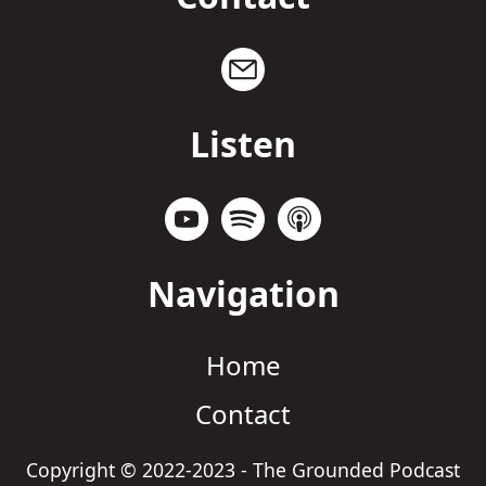
Listen
Navigation
Home
Contact
Copyright © 2022-2023 - The Grounded Podcast