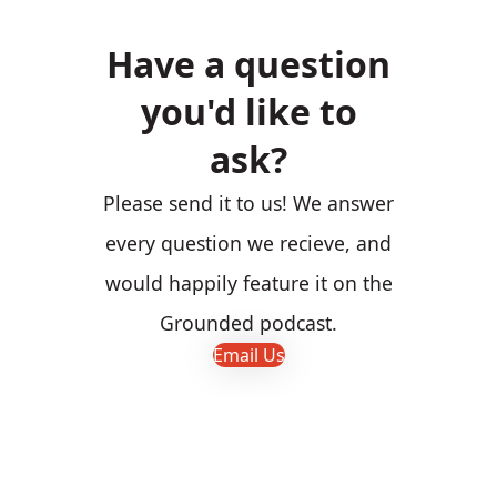
Have a question
you'd like to
ask?
Please send it to us! We answer
every question we recieve, and
would happily feature it on the
Grounded podcast.
Email Us